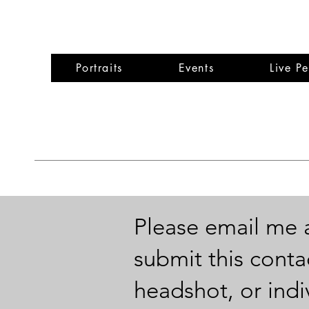
Wen
Portraits
Events
Live P
Please email me 
submit this conta
headshot, or indiv