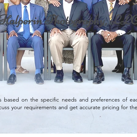
s based on the specific needs and preferences of eac
uss your requirements and get accurate pricing for the