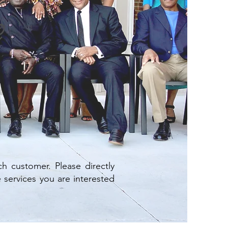
h customer. Please directly
 services you are interested