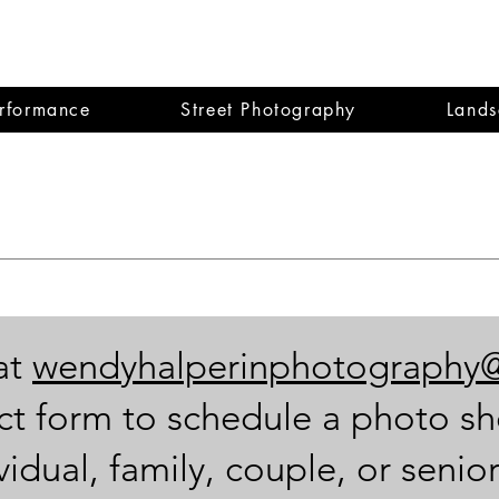
dy Halperin
erformance
Street Photography
Lands
at
wendyhalperinphotography
ct form to schedule a photo sh
idual, family, couple, or senior