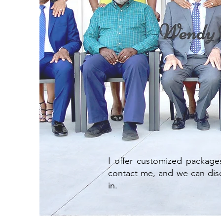
I offer customized package
contact me, and we can disc
in.