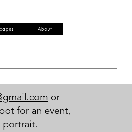
capes
About
@gmail.com
or
oot for an event,
 portrait.