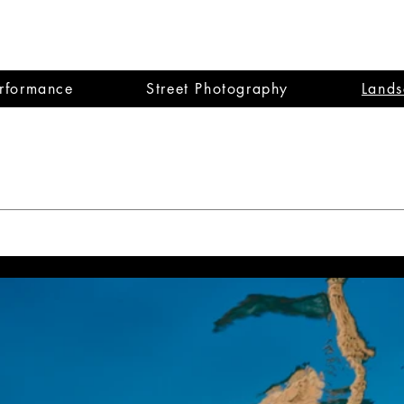
dy Halperin
erformance
Street Photography
Lands