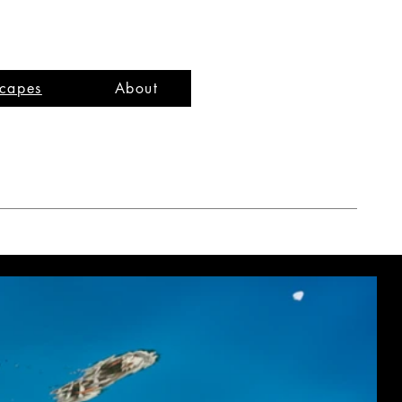
capes
About