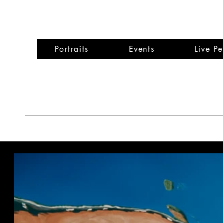
Wen
Portraits
Events
Live P